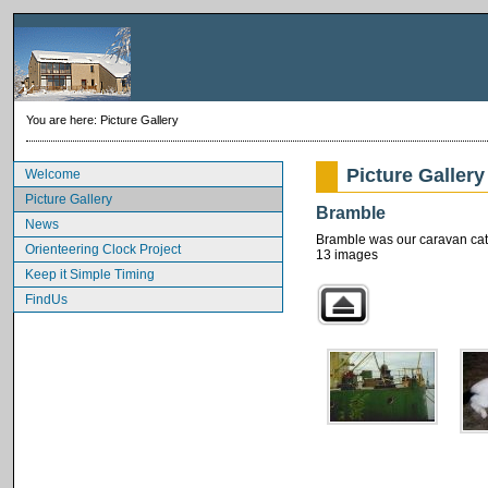
You are here:
Picture Gallery
Picture Gallery
Welcome
Picture Gallery
Bramble
News
Bramble was our caravan cat. 
Orienteering Clock Project
13 images
Keep it Simple Timing
FindUs