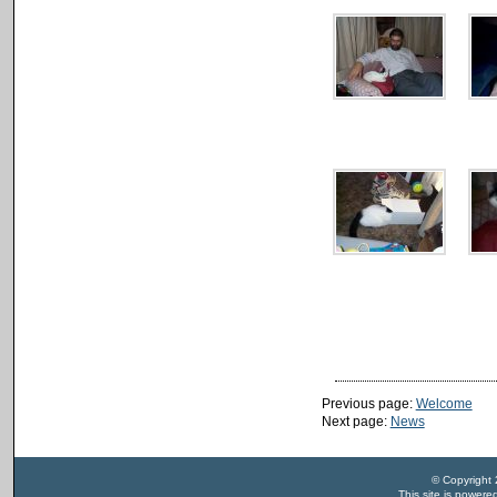
Previous page:
Welcome
Next page:
News
© Copyright
This site is power